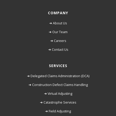
COMPANY
➜ About Us
➜ Our Team
➜ Careers
➜ Contact Us
SERVICES
➜ Delegated Claims Administration (DCA)
➜ Construction Defect Claims Handling
➜ Virtual Adjusting
➜ Catastrophe Services
➜ Field Adjusting