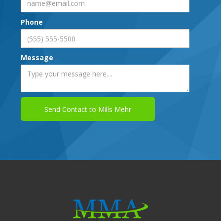
Phone
Message