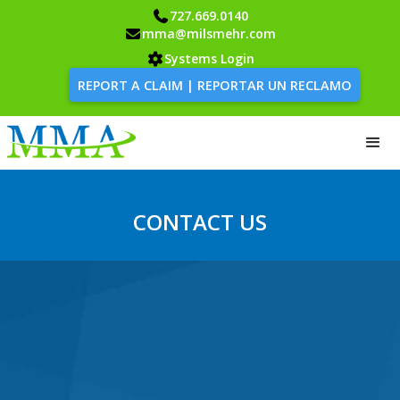
727.669.0140
mma@milsmehr.com
Systems Login
REPORT A CLAIM | REPORTAR UN RECLAMO
CONTACT US