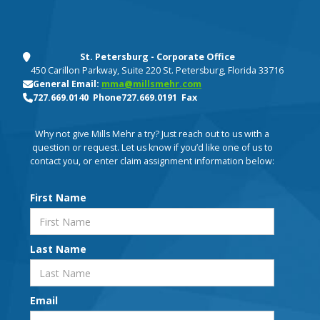
St. Petersburg - Corporate Office
450 Carillon Parkway, Suite 220 St. Petersburg, Florida 33716
General Email:
mma@millsmehr.com
727.669.0140 Phone
727.669.0191 Fax
Why not give Mills Mehr a try? Just reach out to us with a
question or request. Let us know if you’d like one of us to
contact you, or enter claim assignment information below:
First Name
Last Name
Email