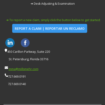
➜ Desk Adjusting & Examination
➜ To report a new claim, simply click the button below to get started:
REPORT A CLAIM | REPORTAR UN RECLAMO
450 Carillon Parkway, Suite 220
St. Petersburg, Florida 33716
mma@millsmehr.com
727.669.0191
727.669.0140