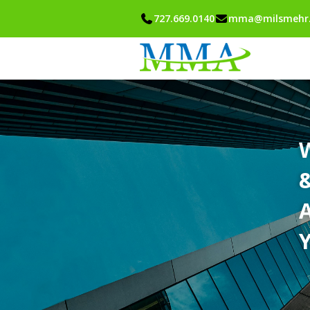
727.669.0140
mma@milsmehr
A