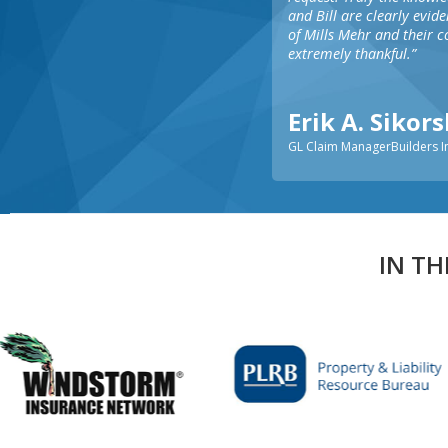
and Bill are clearly evid
of Mills Mehr and their 
extremely thankful.”
Erik A. Sikor
GL Claim ManagerBuilders 
IN TH