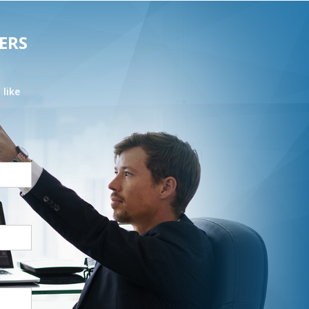
ERS
 like