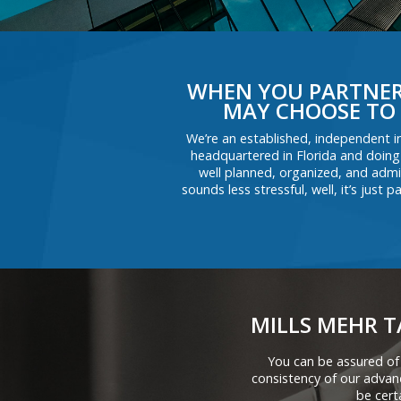
WHEN YOU PARTNER 
MAY CHOOSE TO 
We’re an established, independent i
headquartered in Florida and doing
well planned, organized, and admin
sounds less stressful, well, it’s jus
MILLS MEHR T
You can be assured of
consistency of our adva
be cert