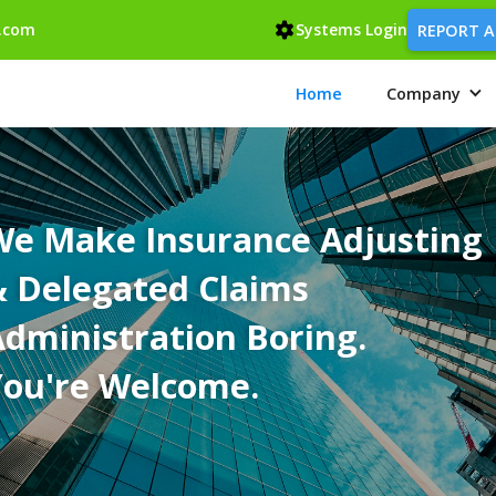
.com
Systems Login
REPORT A
Home
Company
We Make Insurance Adjusting
& Delegated Claims
dministration Boring.
You're Welcome.