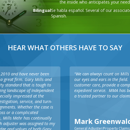
the inside who anticipates your need
service and demonstrating empathy to
your insureds, a key component in helping
Bilingual
Se habla español. Several of our associat
you bring calm after the storm.
Spanish.
HEAR WHAT OTHERS HAVE TO SAY
in 2010 and have never been
“We can always count on Mills
a great firm. Gary Mills and
our eyes and ears in the field.
ity standard that is tough to
customer care, provide a com
nging landscape of Independent
expedient service. MMA has be
ecially impressed at the
a trusted partner to our claim
stigation, service, and turn-
ignments. Whether the case is
 loss or a complicated
, Mills Mehr has continually
Mark Greenwal
h adjuster was assigned to my
General Adjuster/Property Claims
edge and values of both Gary