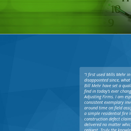
“I first used Mills Mehr 
disappointed since, what 
Bill Mehr have set a qual
find in today’s ever cha
Adjusting Firms. I am esp
consistent exemplary inve
around time on field ass
a simple residential fire
construction defect claim
delivered no matter whic
request. Truly the knowl