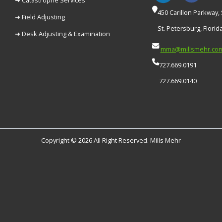
450 Carillon Parkway, 
➜ Field Adjusting
St. Petersburg, Florid
➜ Desk Adjusting & Examination
mma@millsmehr.co
727.669.0191
727.669.0140
Copyright © 2026 All Right Reserved. Mills Mehr