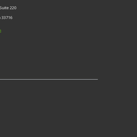
Suite 220
a 33716
m