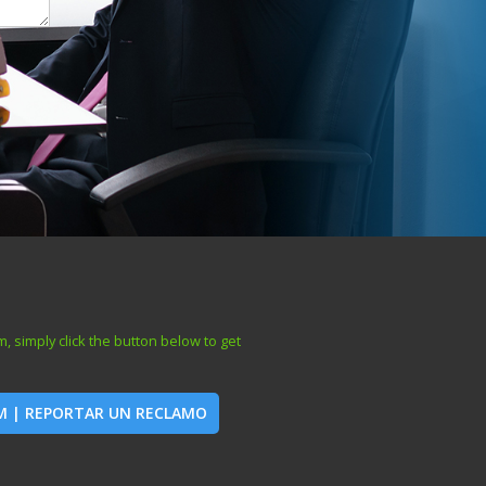
, simply click the button below to get
IM | REPORTAR UN RECLAMO