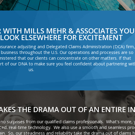
WITH MILLS MEHR & ASSOCIATES YOU
LOOK ELSEWHERE FOR EXCITEMENT
nsurance adjusting and Delegated Claims Administration (DCA) firm,
 business throughout the U.S. Our operations and processes are so
istered that our clients can concentrate on other matters. If that
t part of our DNA to make sure you feel confident about partnering wit
us.
AKES THE DRAMA OUT OF AN ENTIRE I
 no surprises from our qualified claims professionals. What's more,
nced, real-time technology. We also use a smooth and seamless pro
ain. So, our steadiness and reliability take the drama out of claims h