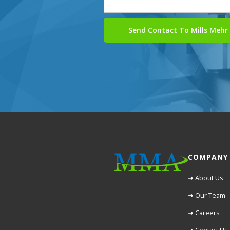
COMPANY
➜ About Us
➜ Our Team
➜ Careers
➜ Contact Us