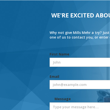
WE'RE EXCITED ABO
Why not give Mills Mehr a try? Just
one of us to contact you, or ente
First Name
Email
Message