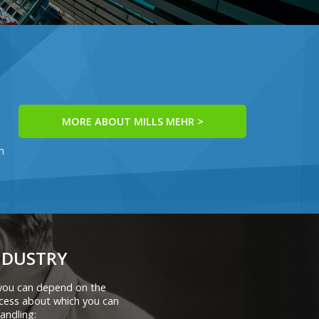
MORE ABOUT MILLS MEHR >
h
NDUSTRY
 you can depend on the
cess about which you can
andling: