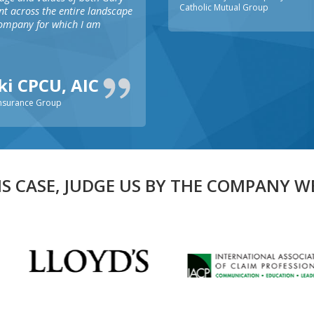
Catholic Mutual Group
ent across the entire landscape
company for which I am
ski CPCU, AIC
Insurance Group
IS CASE, JUDGE US BY THE COMPANY W