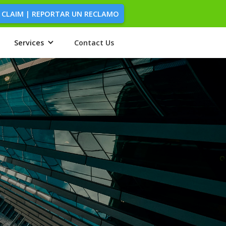
 CLAIM | REPORTAR UN RECLAMO
Services
Contact Us