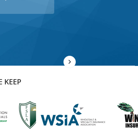
E KEEP