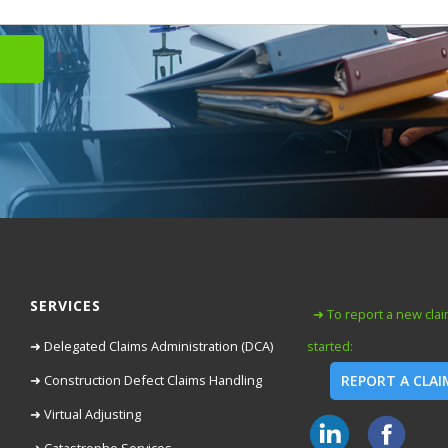
SERVICES
➜ To report a new claim
➜ Delegated Claims Administration (DCA)
started:
➜ Construction Defect Claims Handling
REPORT A CLA
➜ Virtual Adjusting
➜ Catastrophe Services