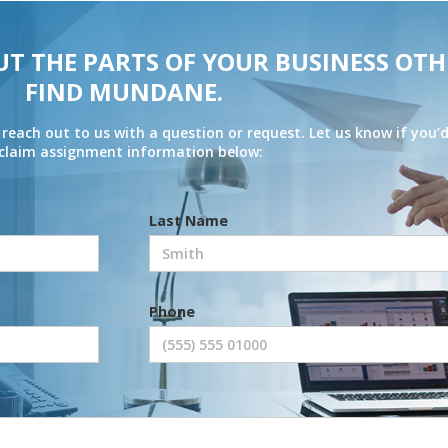
UT THE PARTS OF YOUR BUSINESS OTH
FIND MUNDANE.
 reach out to us with a question or request. Let us know if you’d
r claim assignment information below:
Last Name
Phone